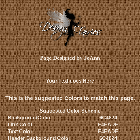
Page Designed by JoAnn
Your Text goes Here
This is the suggested Colors to match this page.
Suggested Color Scheme
BackgroundColor
6C4824
Link Color
F4EADF
Text Color
F4EADF
Header Background Color
6C4824