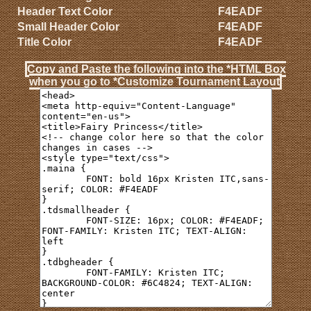
Header Text Color
F4EADF
Small Header Color
F4EADF
Title Color
F4EADF
Copy and Paste the following into the *HTML Box
when you go to *Customize Tournament Layout