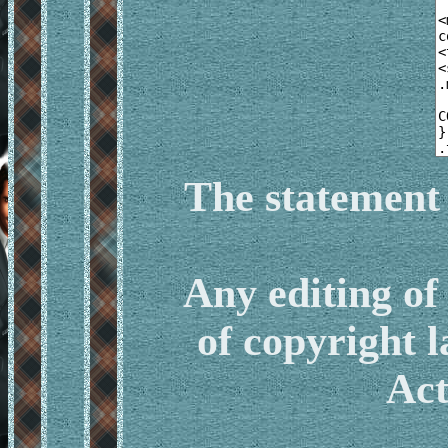
The statement 
Any editing o
of copyright 
Act