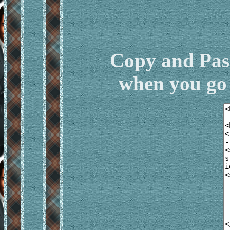
Copy and Pas
when you go