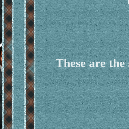
These are the 