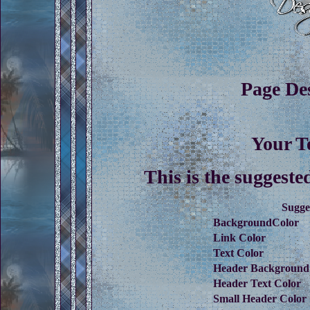
Page De
Your T
This is the suggeste
Sugge
BackgroundColor
Link Color
Text Color
Header Background
Header Text Color
Small Header Color