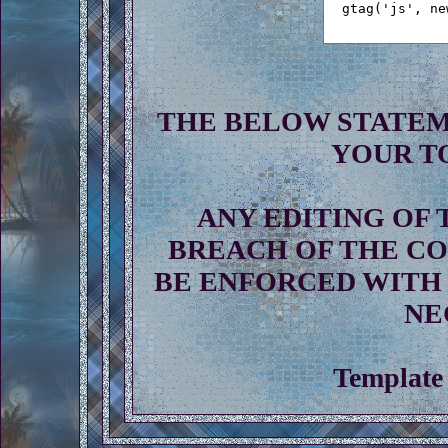
THE BELOW STATEM
YOUR T
ANY EDITING OF 
BREACH OF THE CO
BE ENFORCED WITH 
NE
Template 