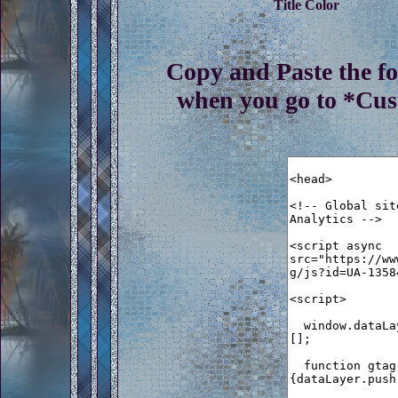
Title Color
Copy and Paste the f
when you go to *Cu