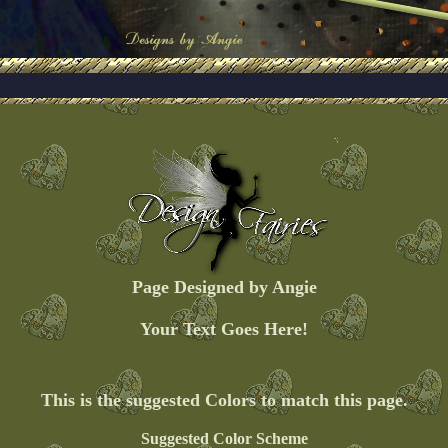
Page Designed by Angie
Your Text Goes Here!
This is the suggested Colors to match this page.
Suggested Color Scheme