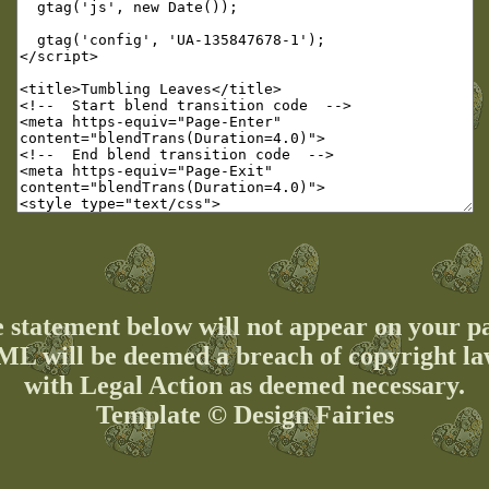
 statement below will not appear on your p
ML will be deemed a breach of copyright la
with Legal Action as deemed necessary.
Template © Design Fairies