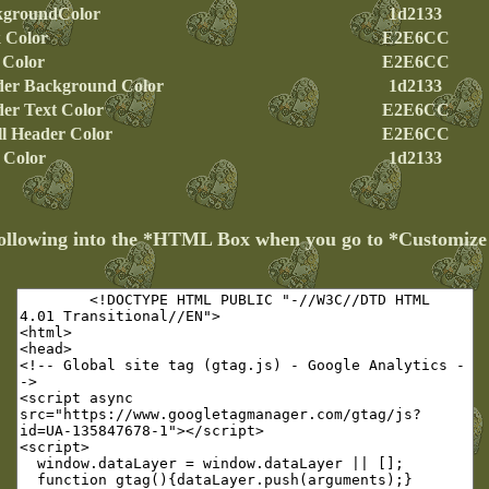
kgroundColor
1d2133
 Color
E2E6CC
 Color
E2E6CC
er Background Color
1d2133
er Text Color
E2E6CC
l Header Color
E2E6CC
e Color
1d2133
following into the *HTML Box when you go to *Customiz