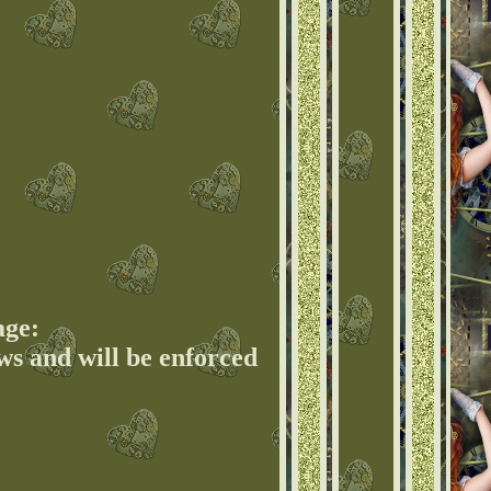
age:
ws and will be enforced