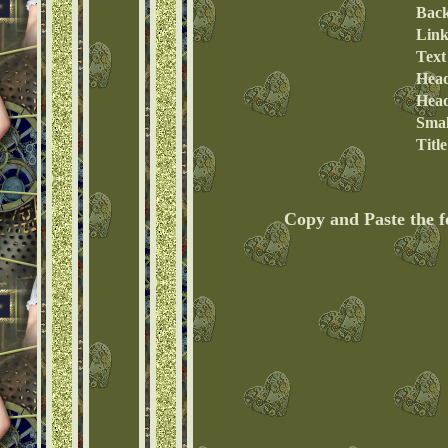
Bac
Link
Text
Head
Head
Smal
Titl
Copy and Paste the 