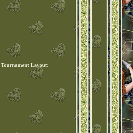
e Tournament Layout: