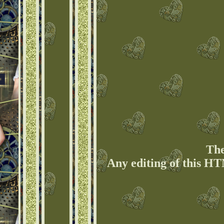
The
Any editing of this HT