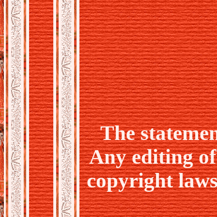
The statemen
Any editing o
copyright laws