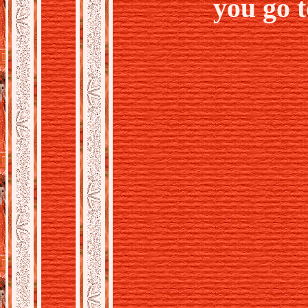
you go 