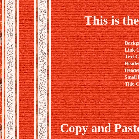
This is th
Backg
Link C
Text C
Heade
Header
Small 
Title 
Copy and Past