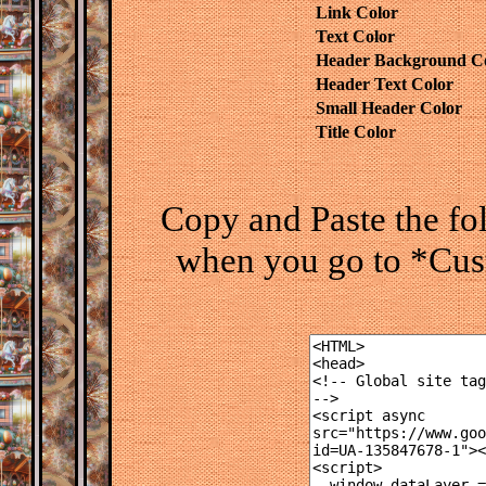
Link Color
Text Color
Header Background C
Header Text Color
Small Header Color
Title Color
Copy and Paste the f
when you go to *Cus