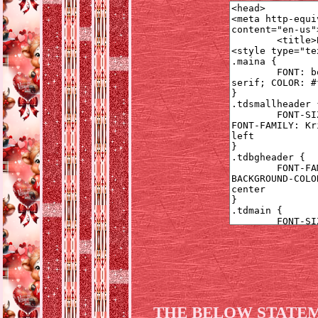
THE BELOW STATEM