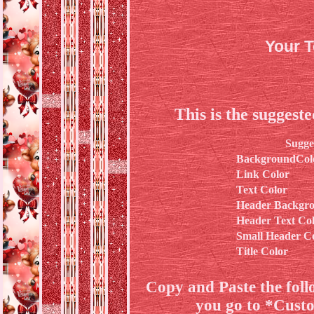
Your 
This is the suggest
Sugge
BackgroundCol
Link Color
Text Color
Header Backgro
Header Text Co
Small Header C
Title Color
Copy and Paste the fol
you go to *Cust