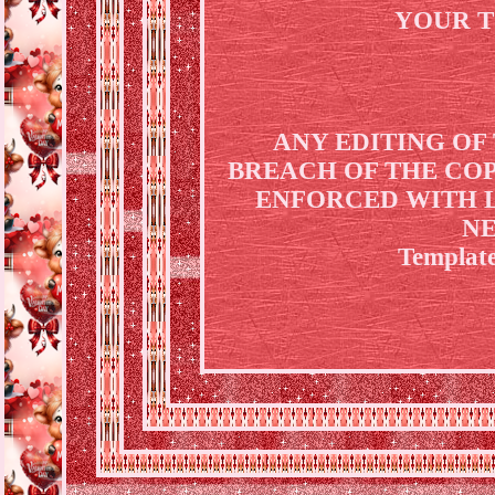
YOUR T
ANY EDITING OF
BREACH OF THE COP
ENFORCED WITH L
NE
Template