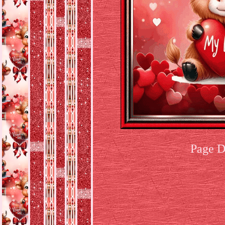
Page D