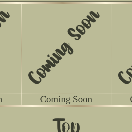
n
Coming Soon