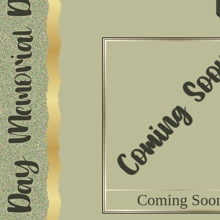
Coming Soo