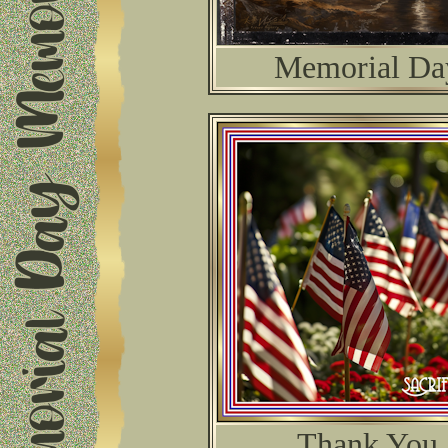
Memorial Da
Thank You