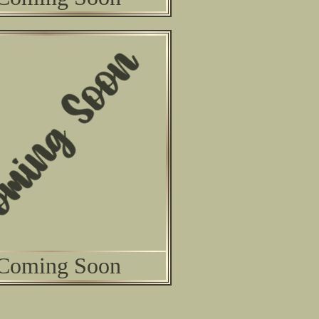
Coming Soon