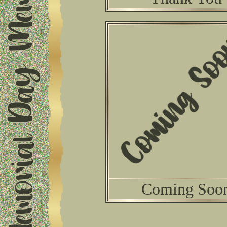
Coming Soo