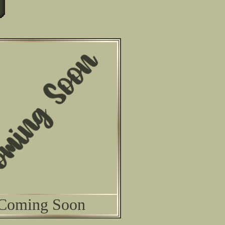
Coming Soon