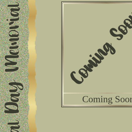
Coming Soo