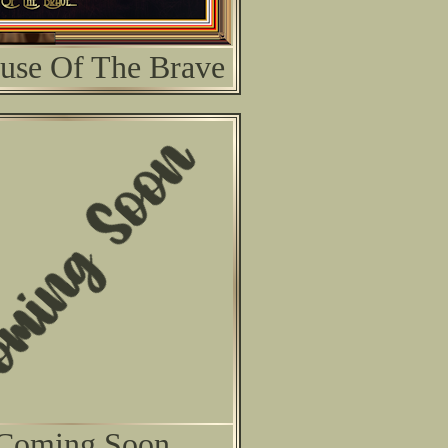
use Of The Brave
Coming Soon