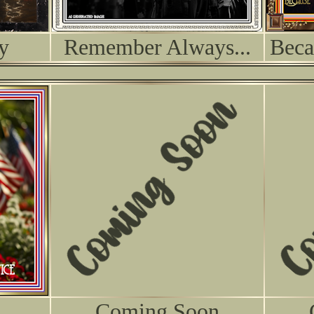
y
Remember Always...
Beca
Coming Soon