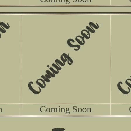
n
Coming Soon