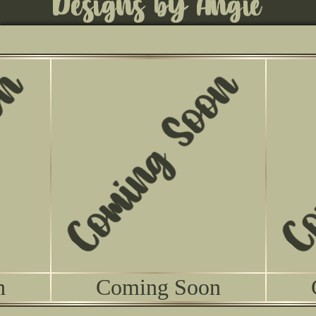
n
Coming Soon