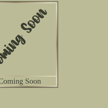
Coming Soon