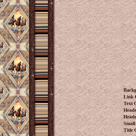
Back
Link 
Text 
Heade
Heade
Small
Title 