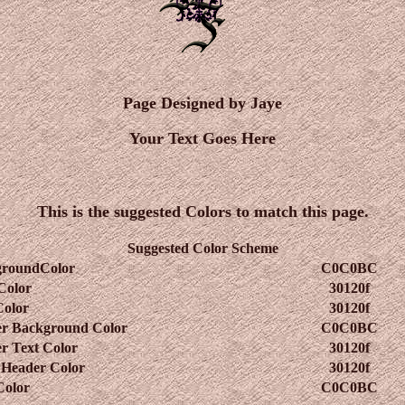
Page Designed by Jaye
Your Text Goes Here
This is the suggested Colors to match this page.
Suggested Color Scheme
groundColor
C0C0BC
Color
30120f
Color
30120f
r Background Color
C0C0BC
r Text Color
30120f
 Header Color
30120f
Color
C0C0BC