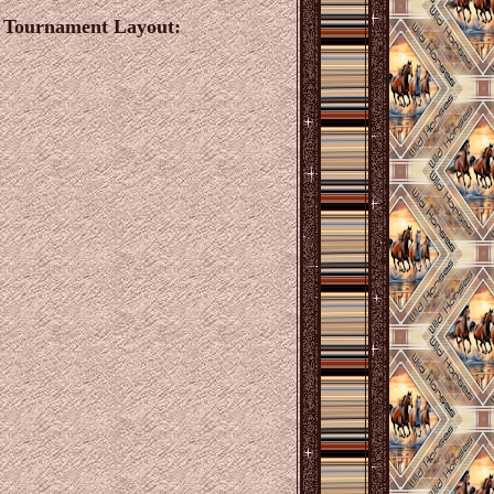
e Tournament Layout: