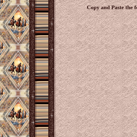
Copy and Paste the 