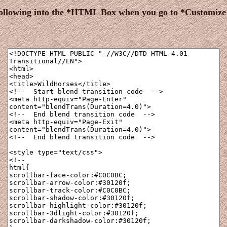
following into the *HTML Box when you go to *Customiz