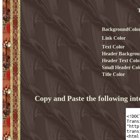
T
BackgroundColo
Link Color
Text Color
Header Backgrou
Header Text Colo
Small Header Col
Title Color
Copy and Paste the following i