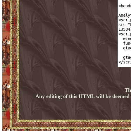
Th
Any editing of this HTML will be deemed a