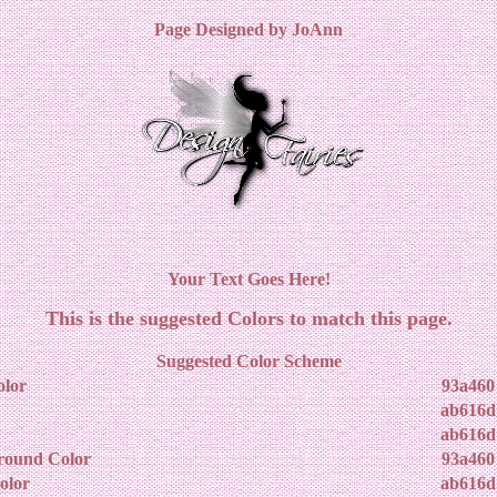
Page Designed by JoAnn
Your Text Goes Here!
This is the suggested Colors to match this page.
Suggested Color Scheme
lor
93a460
ab616d
ab616d
round Color
93a460
olor
ab616d