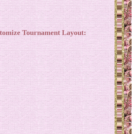
stomize Tournament Layout: