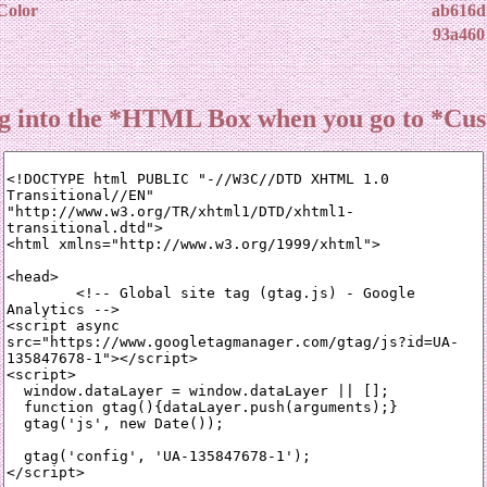
Color
ab616d
93a460
ing into the *HTML Box when you go to *Cu