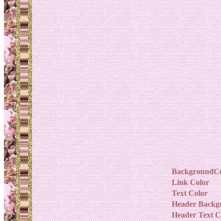
BackgroundCo
Link Color
Text Color
Header Backg
Header Text C