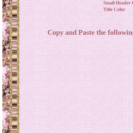
Small Header 
Title Color
Copy and Paste the follow