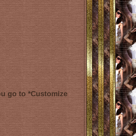
ou go to *Customize