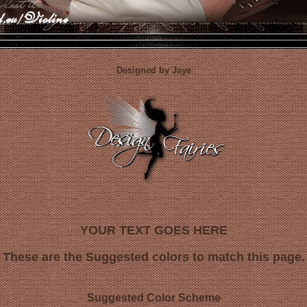
Designed by Jaye
YOUR TEXT GOES HERE
These are the Suggested colors to match this page.
Suggested Color Scheme