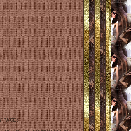
Y PAGE: