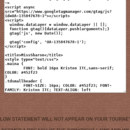
LOW STATEMENT WILL NOT APPEAR ON YOUR TOURNE