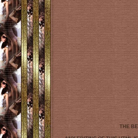
THE BE