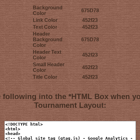
Background
675D78
Color
Link Color
452f23
Text Color
452f23
Header
Background
675D78
Color
Header Text
452f23
Color
Small Header
452f23
Color
Title Color
452f23
 following into the *HTML Box when y
Tournament Layout: