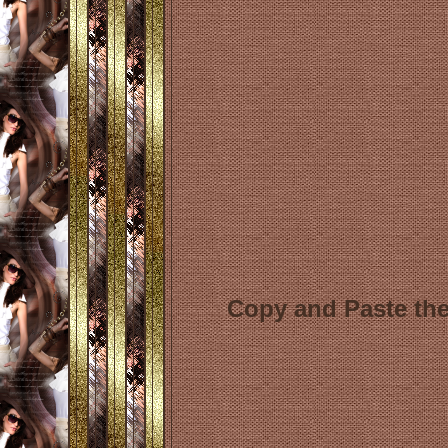
Copy and Paste the