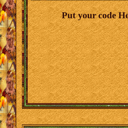
Put your code H