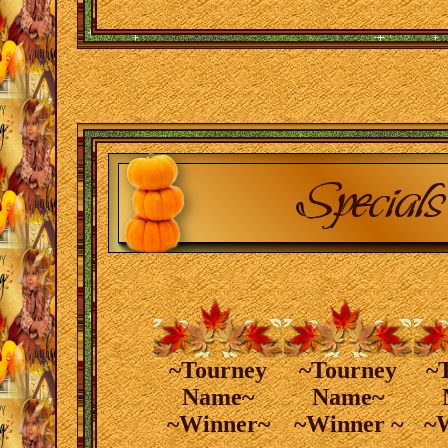
~Tourney
~Tourney
~
Name~
Name~
~Winner~
~Winner ~
~W