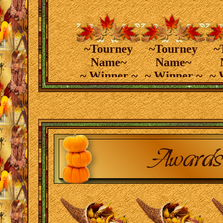
~Tourney
~Tourney
~
Name~
Name~
~ Winner ~
~ Winner ~
~ 