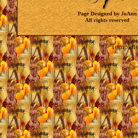
Page Designed by JoAnn
All rights reserved
Template