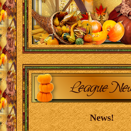
News!