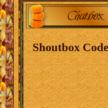
Shoutbox Code