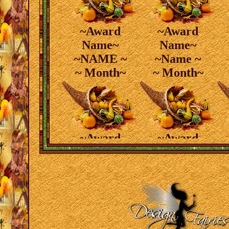
~Award
~Award
Name~
Name~
~NAME ~
~Name ~
~ Month~
~ Month~
~Award
~Award
Name~
Name~
~ Name ~
~ Name ~
~ Month~
~ Month~