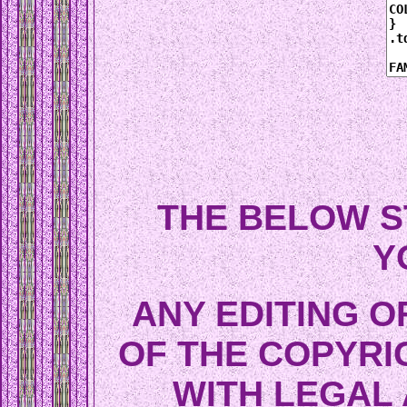
THE BELOW S
Y
ANY EDITING O
OF THE COPYRI
WITH LEGAL 