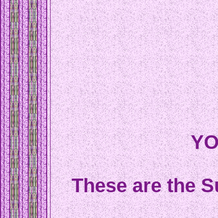
YO
These are the S