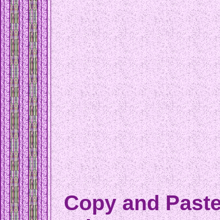
Copy and Paste