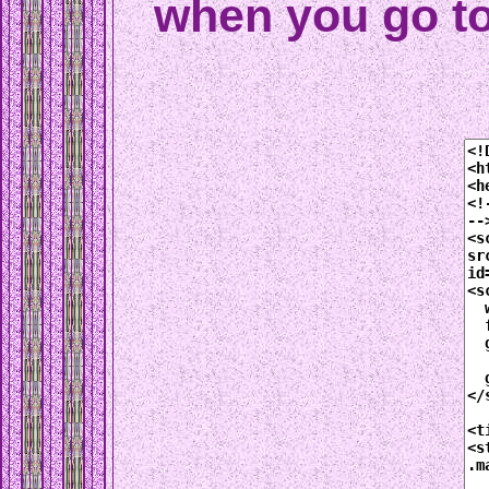
when you go t