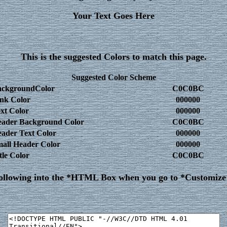
Your Text Goes Here
This is the suggested Colors to match this page.
Suggested Color Scheme
ackgroundColor
C0C0BC
nk Color
000000
xt Color
000000
ader Background Color
C0C0BC
ader Text Color
000000
all Header Color
000000
tle Color
C0C0BC
following into the *HTML Box when you go to *Customiz