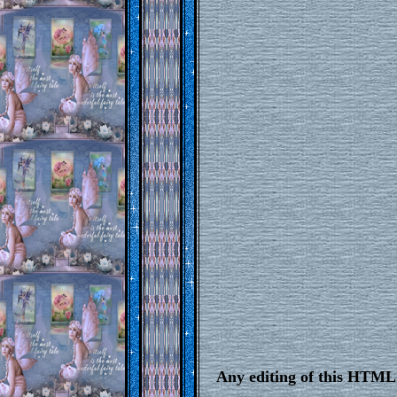
Any editing of this HTML 