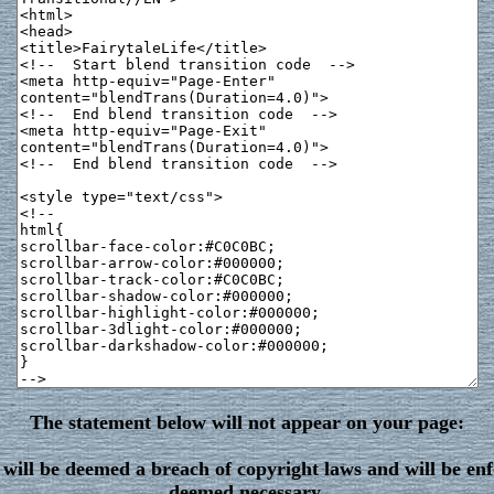
The statement below will not appear on your page:
will be deemed a breach of copyright laws and will be enf
deemed necessary.