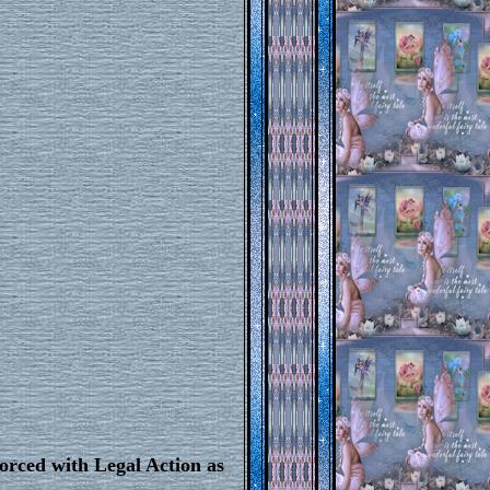
orced with Legal Action as