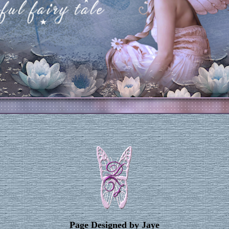
Page Designed by Jaye