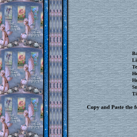
B
Li
Te
He
He
Sm
Ti
Copy and Paste the 