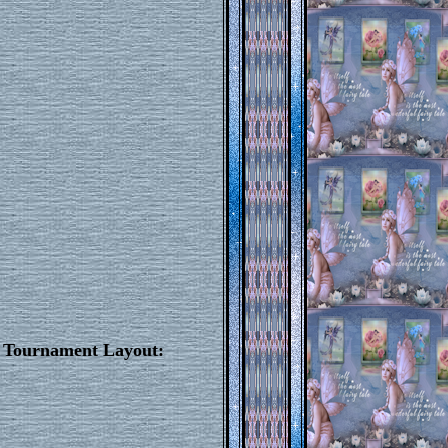
e Tournament Layout: