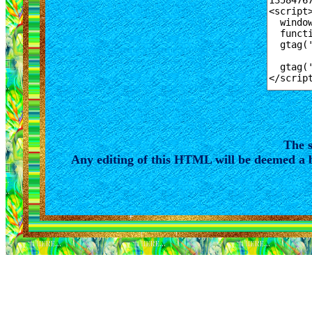
The s
Any editing of this HTML will be deemed a b