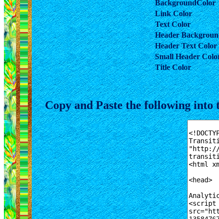
BackgroundColor
Link Color
Text Color
Header Backgroun
Header Text Color
Small Header Colo
Title Color
Copy and Paste the following in