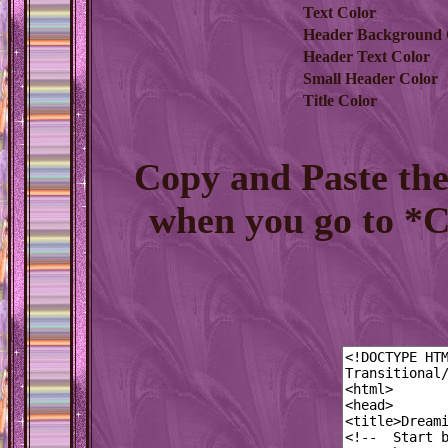
Text Color
Header Background 
Header Text Color
Small Header Color
Title Color
Copy and Paste th
when you go to *