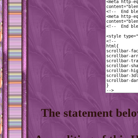
The statement belo