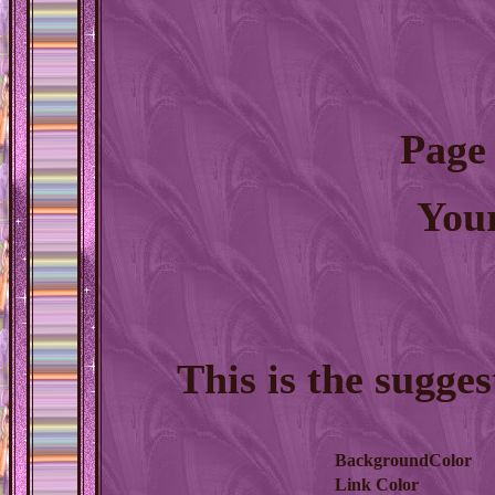
Page
You
This is the sugge
BackgroundColor
Link Color