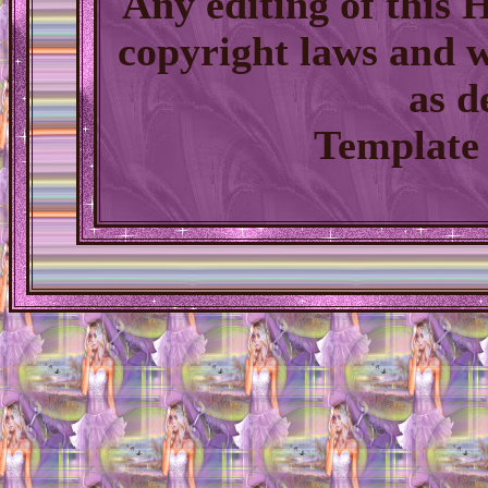
Any editing of this
copyright laws and w
as d
Template 