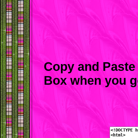
Copy and Paste 
Box when you g