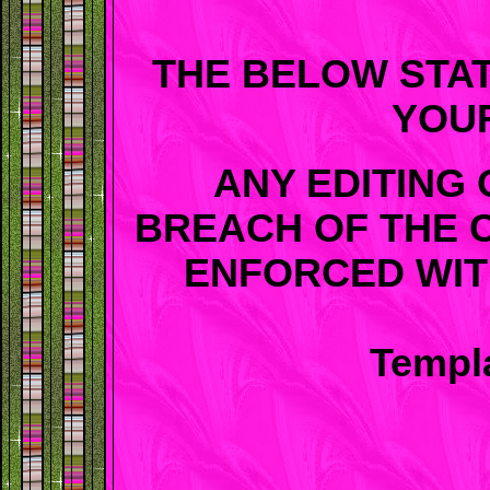
THE BELOW STA
YOU
ANY EDITING 
BREACH OF THE 
ENFORCED WIT
Templa