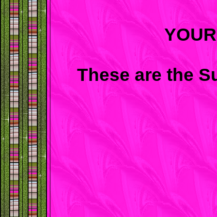
YOUR
These are the S