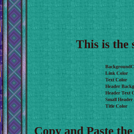
This is the
BackgroundC
Link Color
Text Color
Header Backg
Header Text 
Small Header
Title Color
Copy and Paste the