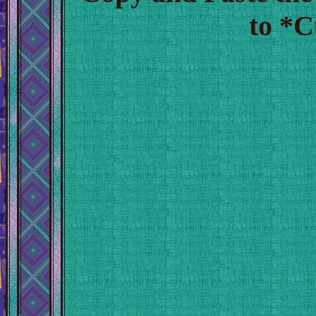
to *C