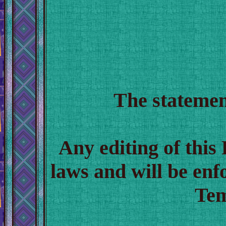
The statemen
Any editing of thi
laws and will be en
Tem