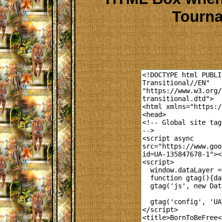
Tourna