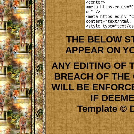
THE BELOW S
APPEAR ON Y
ANY EDITING OF 
BREACH OF THE
WILL BE ENFORC
IF DEEM
Template © D