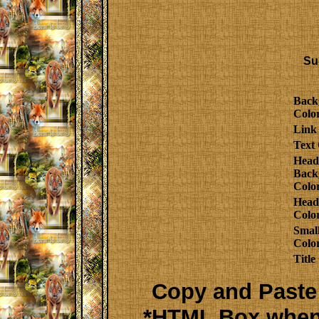
Su
Back
Colo
Link
Text 
Head
Back
Colo
Head
Colo
Smal
Colo
Title
Copy and Paste 
*HTML Box when