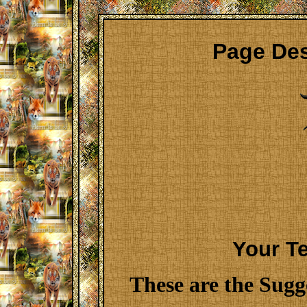
Page Des
Your T
These are the Sugg