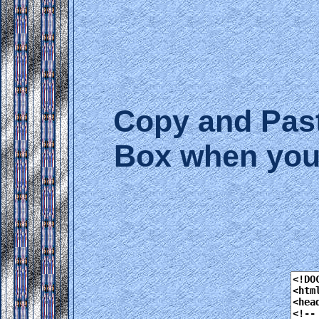
Copy and Past
Box when you