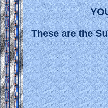
YO
These are the Su