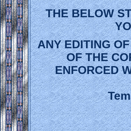
THE BELOW ST
YO
ANY EDITING OF
OF THE CO
ENFORCED W
Temp