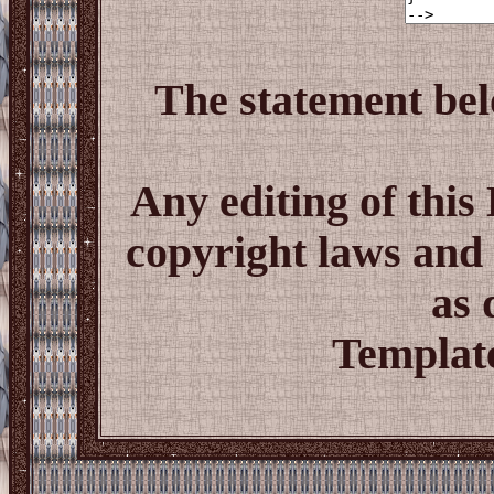
The statement bel
Any editing of thi
copyright laws and 
as 
Template