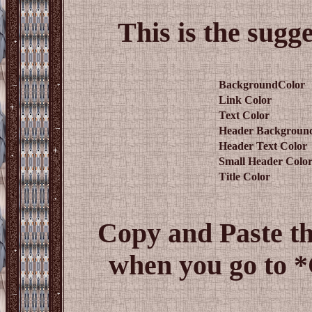
This is the sugg
BackgroundColor
Link Color
Text Color
Header Backgroun
Header Text Color
Small Header Colo
Title Color
Copy and Paste t
when you go to 