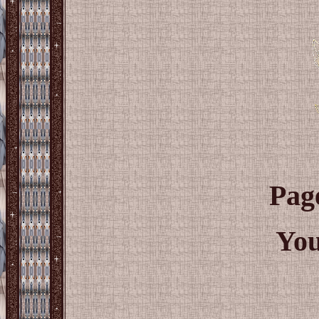
Pag
You