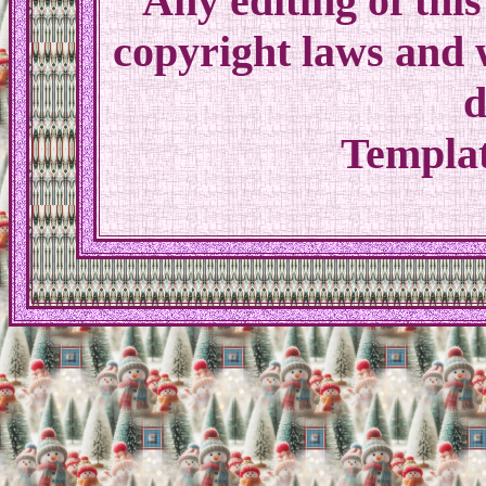
Any editing of th
copyright laws and w
d
Templat