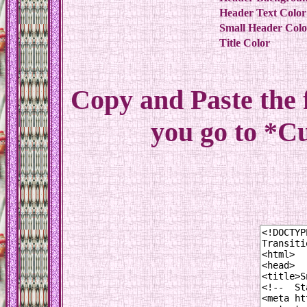
Header Text Color
Small Header Colo
Title Color
Copy and Paste the
you go to *C