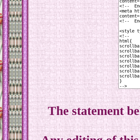
The statement be