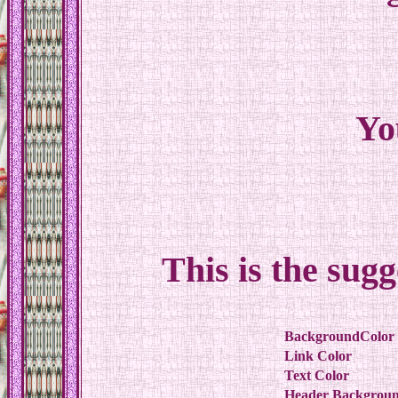
Yo
This is the sug
BackgroundColor
Link Color
Text Color
Header Backgroun