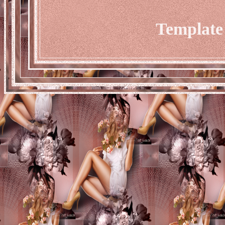
Template 