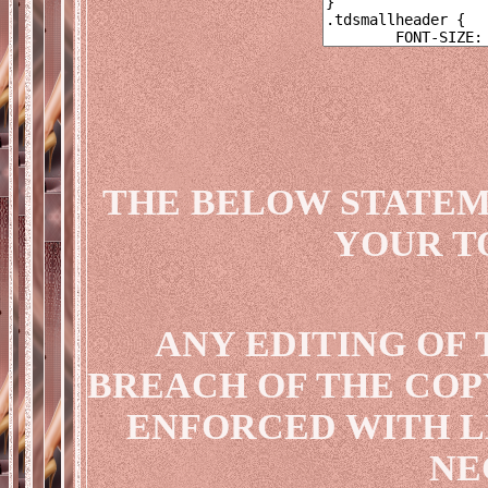
THE BELOW STATEM
YOUR T
ANY EDITING OF 
BREACH OF THE COP
ENFORCED WITH L
NE