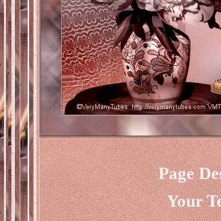
Page De
Your T