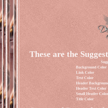
These are the Suggest
Sugg
Background Color
Link Color
Text Color
Header Backgroun
Header Text Color
Small Header Colo
Title Color