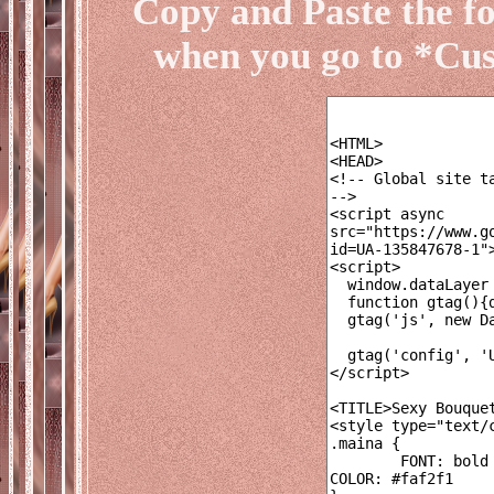
Copy and Paste the f
when you go to *Cu