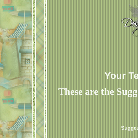
Your T
These are the Sugg
Sugges