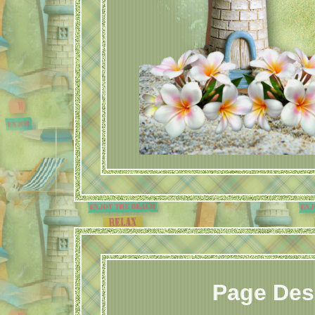
Page Des