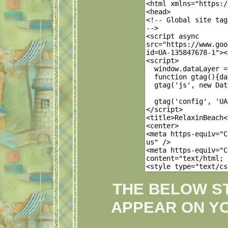
THE BELOW S
APPEAR ON Y