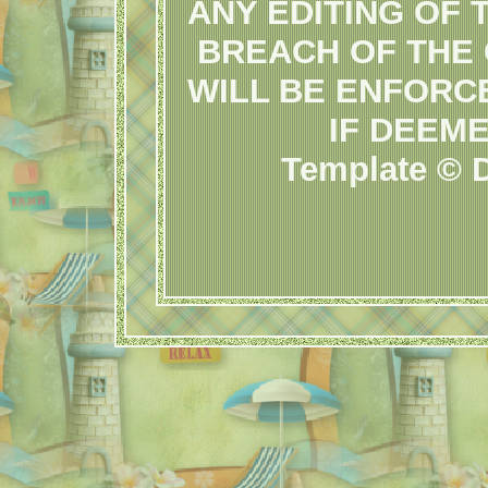
ANY EDITING OF 
BREACH OF THE
WILL BE ENFORC
IF DEEM
Template © D