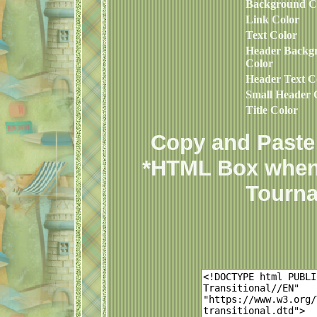
Background C
Link Color
Text Color
Header Backg
Color
Header Text C
Small Header 
Title Color
Copy and Paste 
*HTML Box when
Tourna