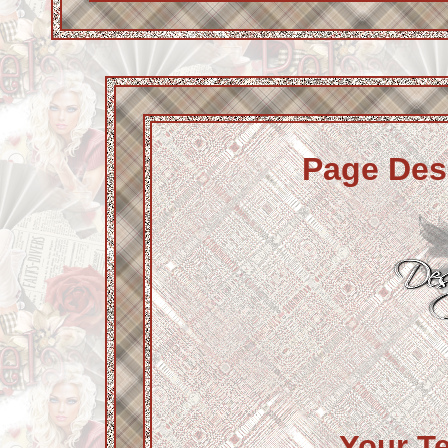
Page Des
Your T