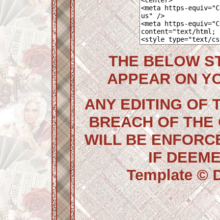
THE BELOW S
APPEAR ON Y
ANY EDITING OF 
BREACH OF THE
WILL BE ENFORC
IF DEEM
Template © D