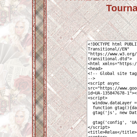
Tourna