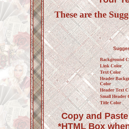
These are the Sugg
Sugges
Background C
Link Color
Text Color
Header Backg
Color
Header Text C
Small Header 
Title Color
Copy and Paste 
*HTML Box when