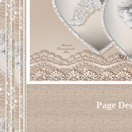
Page Des