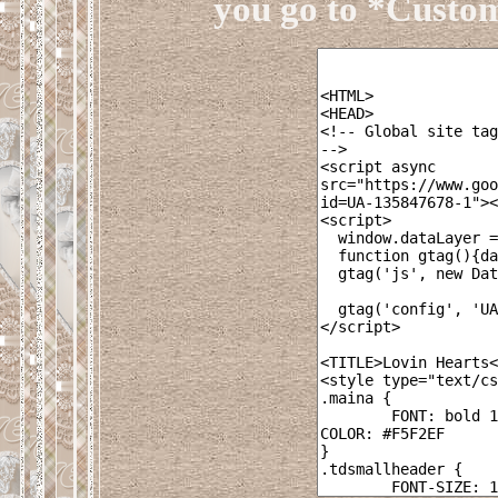
you go to *Custo