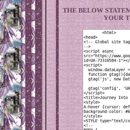
THE BELOW STATEM
YOUR T