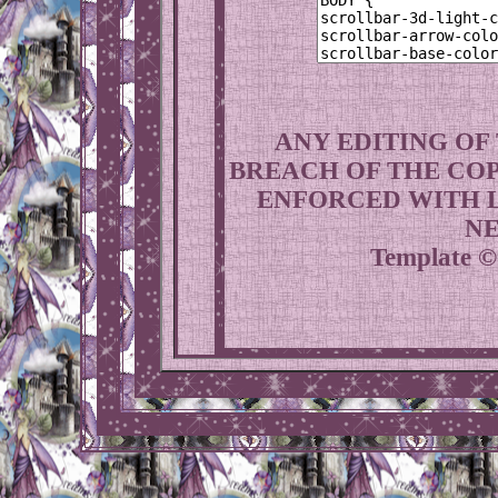
ANY EDITING OF
BREACH OF THE COP
ENFORCED WITH L
NE
Template ©