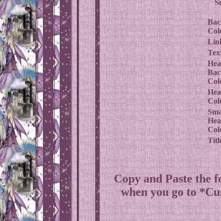
S
Bac
Col
Lin
Tex
Hea
Bac
Col
Hea
Col
Sma
Hea
Col
Titl
Copy and Paste the 
when you go to *C