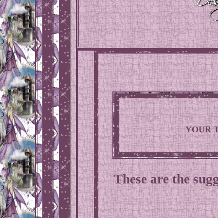
YOUR 
These are the sugg