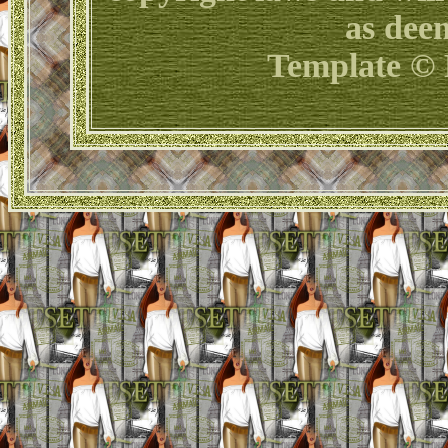
as dee
Template © 