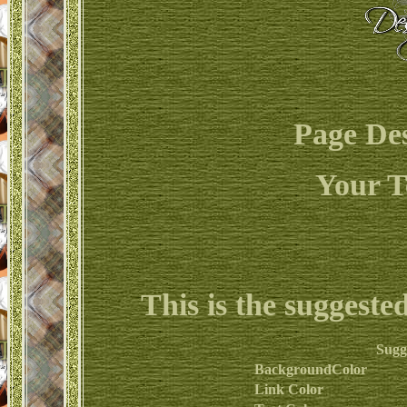
Page De
Your T
This is the suggeste
Sugg
BackgroundColor
Link Color