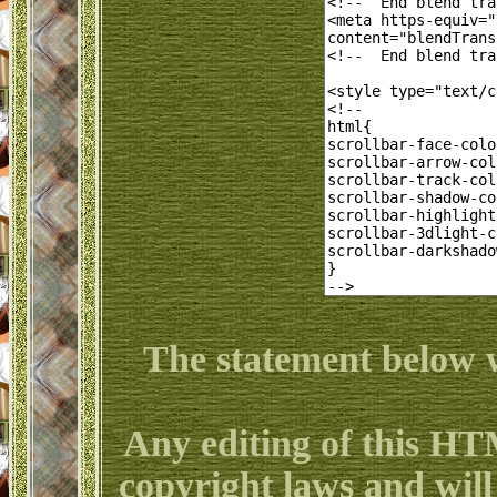
The statement below w
Any editing of this HT
copyright laws and will