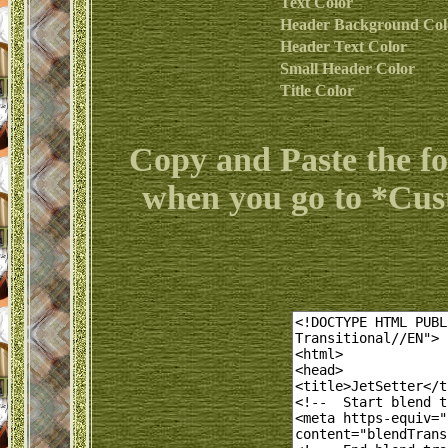
Text Color
Header Background Col
Header Text Color
Small Header Color
Title Color
Copy and Paste the f
when you go to *Cu