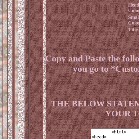
Head
Colo
Smal
Colo
Title
Copy and Paste the fol
you go to *Cust
THE BELOW STATEM
YOUR T