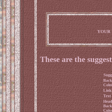
YOUR 
These are the suggest
Sugg
Back
Colo
Link
Text
Head
Back
Colo