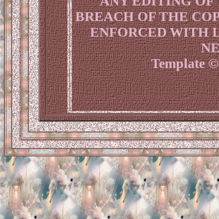
ANY EDITING OF
BREACH OF THE COP
ENFORCED WITH L
NE
Template © 