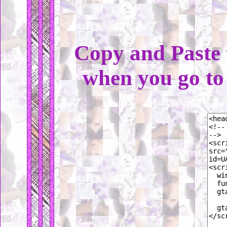
Copy and Paste 
when you go t