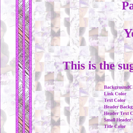
Pa
Y
This is the su
BackgroundC
Link Color
Text Color
Header Backg
Header Text C
Small Header 
Title Color