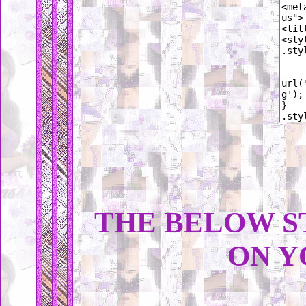
THE BELOW S
ON Y