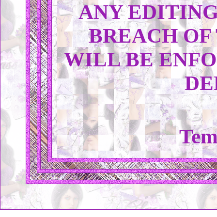
ANY EDITING
BREACH OF
WILL BE ENFO
DE
Tem