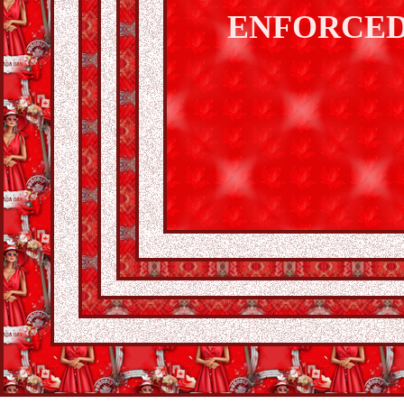
ENFORCED