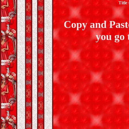
Title
Copy and Past
you go