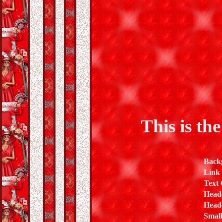
This is th
Back
Link
Text 
Head
Heade
Small