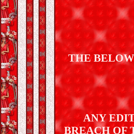
THE BELOW
ANY EDIT
BREACH OF 