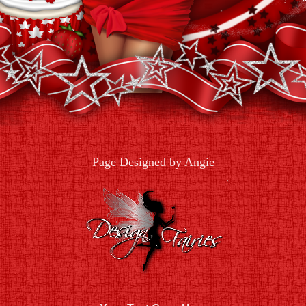
Page Designed by Angie