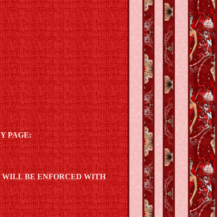
Y PAGE:
D WILL BE ENFORCED WITH