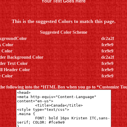
Your Text Goes Here
This is the suggested Colors to match this page.
Suggested Color Scheme
kgroundColor
dc2a2f
k Color
fce9e9
 Color
fce9e9
der Background Color
dc2a2f
der Text Color
fce9e9
ll Header Color
fce9e9
e Color
fce9e9
the following into the *HTML Box when you go to *Customize T