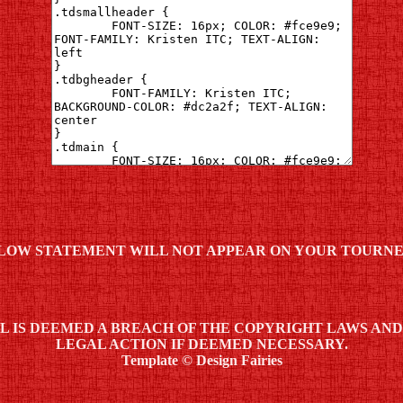
LOW STATEMENT WILL NOT APPEAR ON YOUR TOURNE
ML IS DEEMED A BREACH OF THE COPYRIGHT LAWS AN
LEGAL ACTION IF DEEMED NECESSARY.
Template © Design Fairies