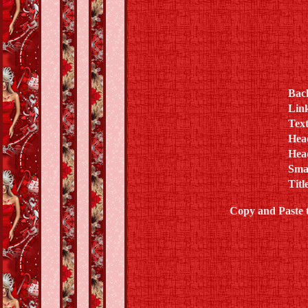
Bac
Lin
Text
Hea
Hea
Sma
Titl
Copy and Paste 