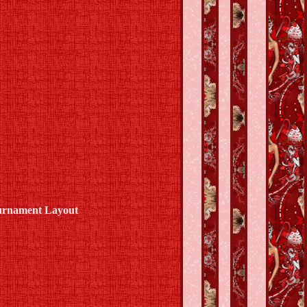
ournament Layout