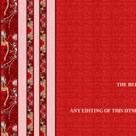
THE BE
ANY EDITING OF THIS HT